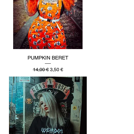
PUMPKIN BERET
Regular Price
Sale Price
14,00 €
3,50 €