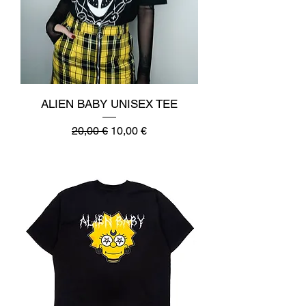
ALIEN BABY UNISEX TEE
Regular Price
Sale Price
20,00 €
10,00 €