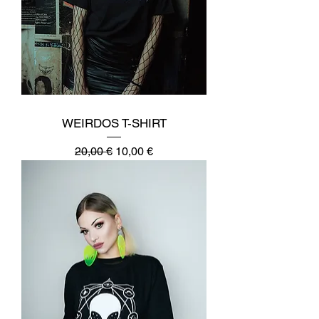
WEIRDOS T-SHIRT
Regular Price
Sale Price
20,00 €
10,00 €