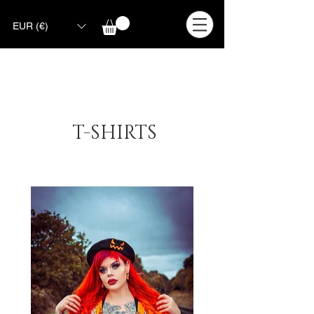
EUR (€)
T-SHIRTS