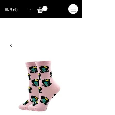
EUR (€)