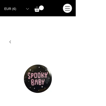
EUR (€)